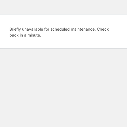
Briefly unavailable for scheduled maintenance. Check
back in a minute.